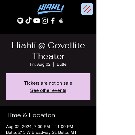
Hiahli @ Covellite
Theater
Fri, Aug 02
  |  
Butte
Tickets are not on sale
See other events
Time & Location
Aug 02, 2024, 7:00 PM – 11:00 PM
Butte, 215 W Broadway St, Butte, MT