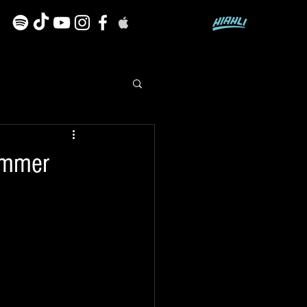
summer