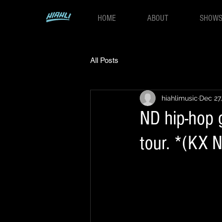
HOME
ABOUT
SHOW
All Posts
hiahlimusic
Dec 27
ND hip-hop 
tour. *(KX