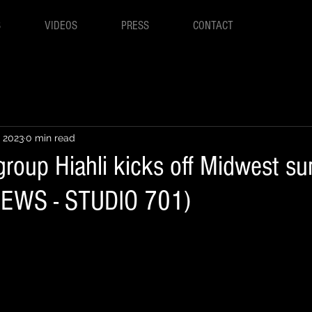
S
VIDEOS
PRESS
CONTACT
, 2023
0 min read
group Hiahli kicks off Midwest 
 NEWS - STUDIO 701)