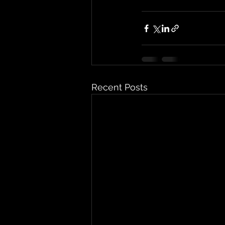
Recent Posts