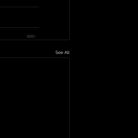
See All